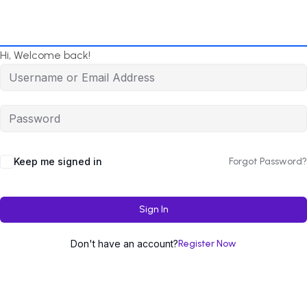
Hi, Welcome back!
Keep me signed in
Forgot Password?
Sign In
Don't have an account?
Register Now