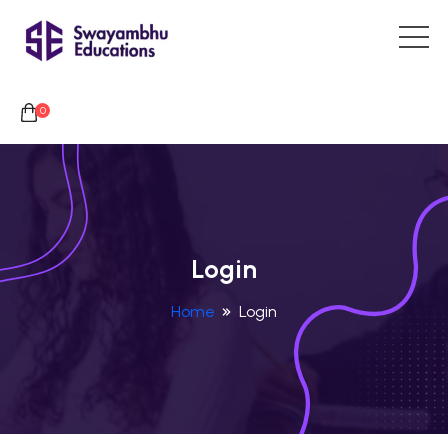
0
Login
Home
Login