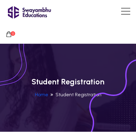
0
Student Registration
Home
Student Registration