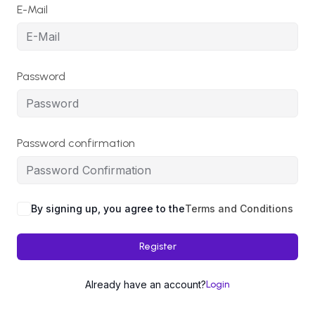
E-Mail
Password
Password confirmation
By signing up, you agree to the
Terms and Conditions
Register
Already have an account?
Login