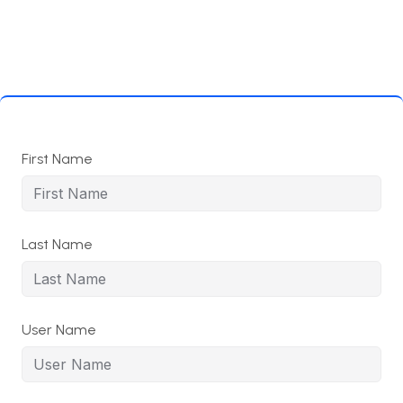
First Name
Last Name
User Name