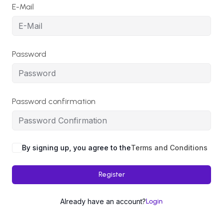
E-Mail
Password
Password confirmation
By signing up, you agree to the
Terms and Conditions
Register
Already have an account?
Login