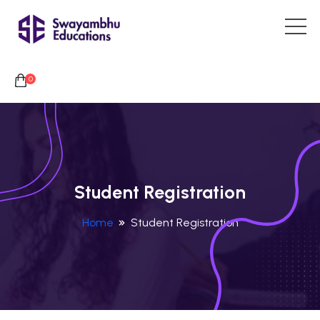
0
Student Registration
Home
Student Registration