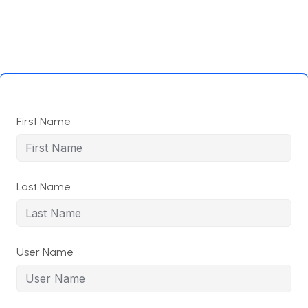
First Name
Last Name
User Name