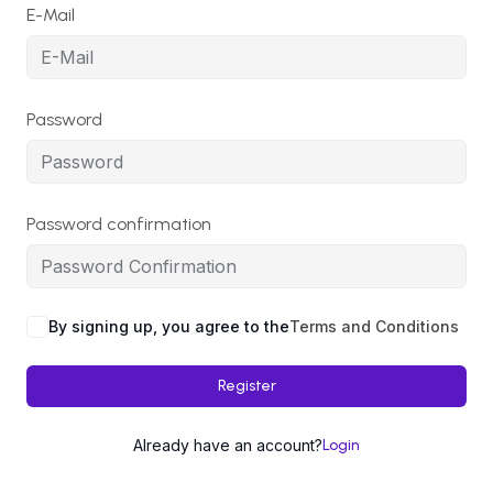
E-Mail
Password
Password confirmation
By signing up, you agree to the
Terms and Conditions
Register
Already have an account?
Login