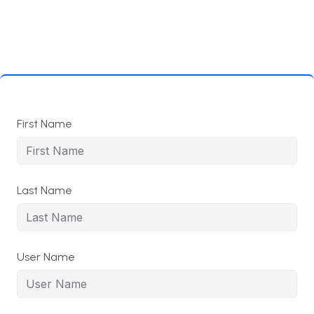
First Name
Last Name
User Name