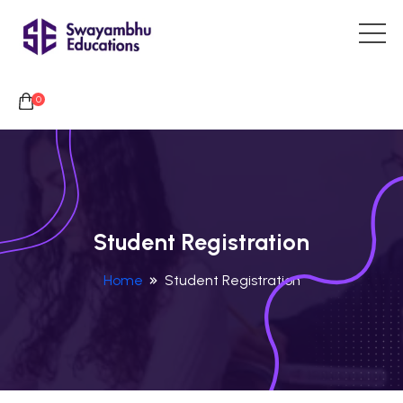
0
Student Registration
Home
Student Registration